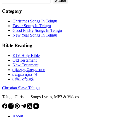
Search
Category
Christmas Songs In Telugu
Easter Songs In Telugu
Good Friday Songs In Telugu
New Year Songs In Telugu
Bible Reading
KJV Holy Bible
Old Testament
New Testament
பரிசுத்த வேதாகமம்
பழைய ஏற்பாடு
புதிய ஏற்பாடு
Christian Slave Telugu
Telugu Christian Songs Lyrics, MP3 & Videos
About