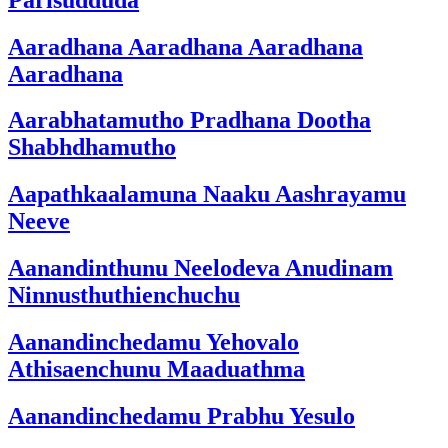
Aaradhana Aaradhana Aaradhana
Aaradhana
Aarabhatamutho Pradhana Dootha
Shabhdhamutho
Aapathkaalamuna Naaku Aashrayamu
Neeve
Aanandinthunu Neelodeva Anudinam
Ninnusthuthienchuchu
Aanandinchedamu Yehovalo
Athisaenchunu Maaduathma
Aanandinchedamu Prabhu Yesulo