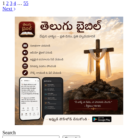
1
2
3
4
…
55
Next
Search