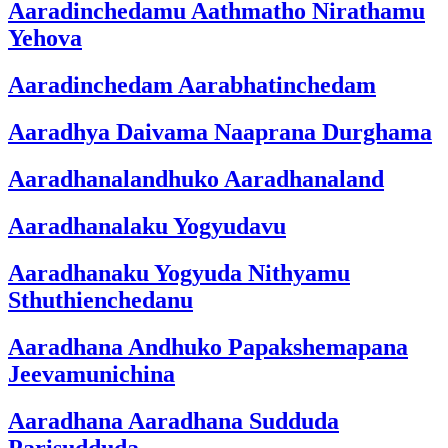
Aaradinchedamu Aathmatho Nirathamu
Yehova
Aaradinchedam Aarabhatinchedam
Aaradhya Daivama Naaprana Durghama
Aaradhanalandhuko Aaradhanaland
Aaradhanalaku Yogyudavu
Aaradhanaku Yogyuda Nithyamu
Sthuthienchedanu
Aaradhana Andhuko Papakshemapana
Jeevamunichina
Aaradhana Aaradhana Sudduda
Parisudduda