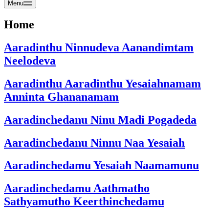
Menu
Home
Aaradinthu Ninnudeva Aanandimtam
Neelodeva
Aaradinthu Aaradinthu Yesaiahnamam
Anninta Ghananamam
Aaradinchedanu Ninu Madi Pogadeda
Aaradinchedanu Ninnu Naa Yesaiah
Aaradinchedamu Yesaiah Naamamunu
Aaradinchedamu Aathmatho
Sathyamutho Keerthinchedamu