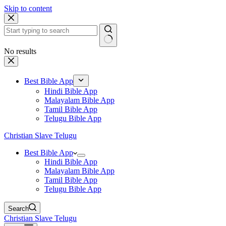
Skip to content
No results
Best Bible App
Hindi Bible App
Malayalam Bible App
Tamil Bible App
Telugu Bible App
Christian Slave Telugu
Best Bible App
Hindi Bible App
Malayalam Bible App
Tamil Bible App
Telugu Bible App
Search
Christian Slave Telugu