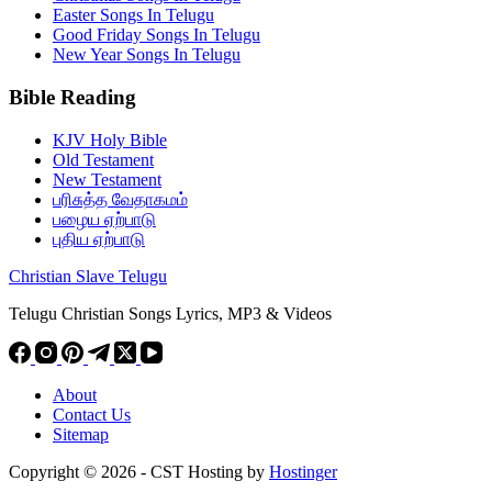
Easter Songs In Telugu
Good Friday Songs In Telugu
New Year Songs In Telugu
Bible Reading
KJV Holy Bible
Old Testament
New Testament
பரிசுத்த வேதாகமம்
பழைய ஏற்பாடு
புதிய ஏற்பாடு
Christian Slave Telugu
Telugu Christian Songs Lyrics, MP3 & Videos
About
Contact Us
Sitemap
Copyright © 2026 - CST Hosting by
Hostinger