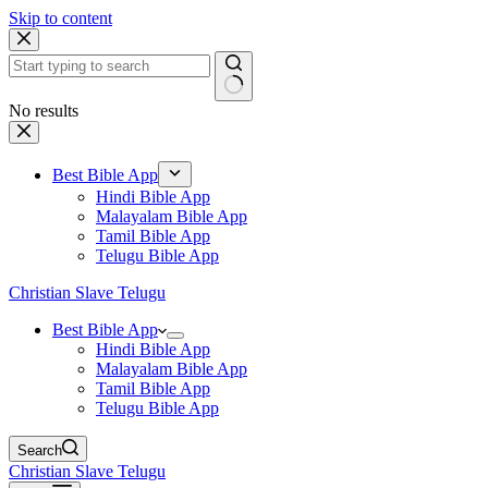
Skip to content
No results
Best Bible App
Hindi Bible App
Malayalam Bible App
Tamil Bible App
Telugu Bible App
Christian Slave Telugu
Best Bible App
Hindi Bible App
Malayalam Bible App
Tamil Bible App
Telugu Bible App
Search
Christian Slave Telugu