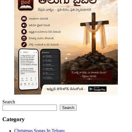
Search
Search
Category
Christmas Songs In Telugu