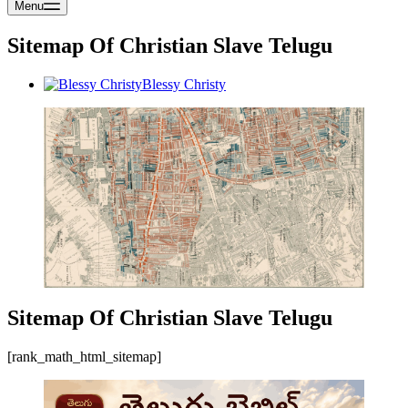
Menu
Sitemap Of Christian Slave Telugu
Blessy Christy
Sitemap Of Christian Slave Telugu
[rank_math_html_sitemap]